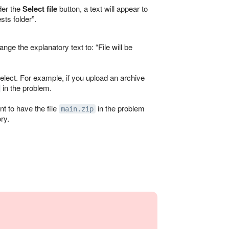
nder the
Select file
button, a text will appear to
ests folder
.
change the explanatory text to:
File will be
 select. For example, if you upload an archive
in the problem.
nt to have the file
in the problem
main.zip
ry.