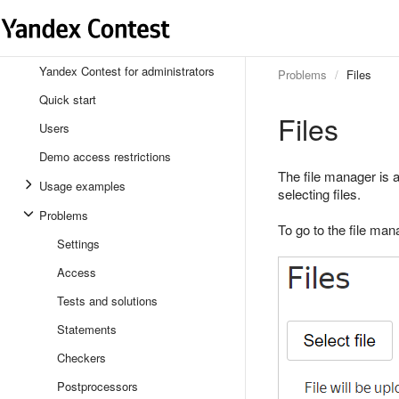
Yandex Contest for administrators
Problems
Files
Quick start
Files
Users
Demo access restrictions
The file manager is 
Usage examples
selecting files.
Problems
To go to the file man
Settings
Access
Tests and solutions
Statements
Checkers
Postprocessors