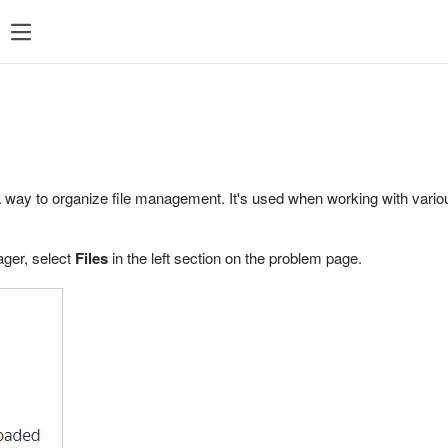
a way to organize file management. It's used when working with vario
ager, select
Files
in the left section on the problem page.