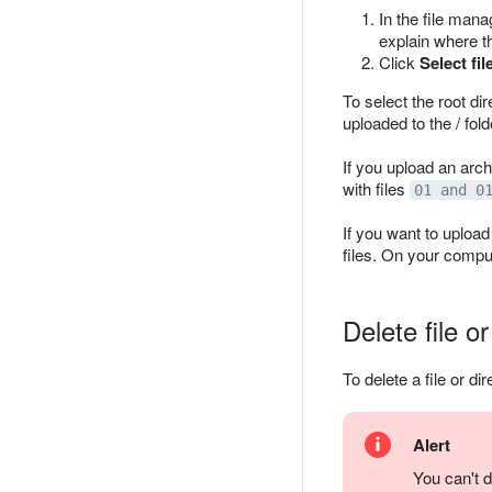
In the file mana
explain where th
Click
Select fil
To select the root dir
uploaded to the / fold
If you upload an arch
with files
01 and 0
If you want to upload
files. On your compu
Delete file or
To delete a file or dir
Alert
You can't d