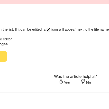
m the list. If it can be edited, a
icon will appear next to the file name
he editor.
nges
.
Was the article helpful?
Yes
No