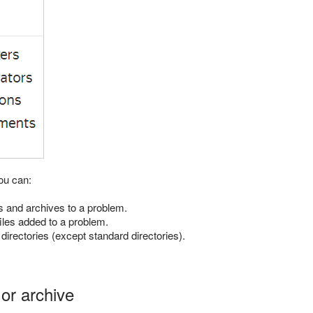
ou can:
s and archives to a problem.
 files added to a problem.
 directories (except standard directories).
 or archive