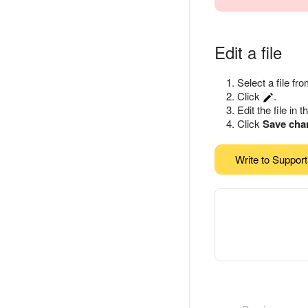
Edit a file
Select a file fro
Click
.
Edit the file in t
Click
Save cha
Write to Support