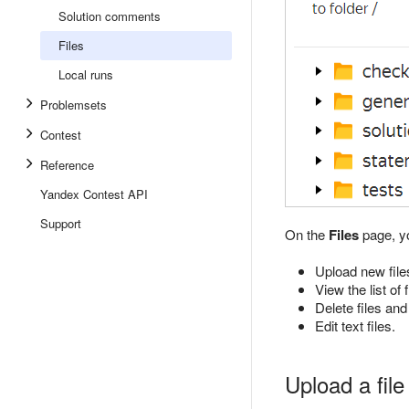
Solution comments
Files
Local runs
Problemsets
Contest
Reference
Yandex Contest API
Support
On the
Files
page, y
Upload new file
View the list of
Delete files and
Edit text files.
Upload a file