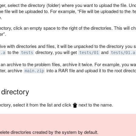
ger, select the directory (folder) where you want to upload the file. U
e file will be uploaded to. For example,
File will be uploaded to the /t
e
.
ectory, click an empty space to the right of the directories. This will 
er
.
ive with directories and files, it will be unpacked to the directory you
to the
directory, you will get
and
1.a
tests
tests/01
tests/01.a
 an archive to the problem files, archive it twice. For example, you wa
ter, archive
into a RAR file and upload it to the root directo
main.zip
 directory
ectory, select it from the list and click
next to the name.
elete directories created by the system by default.