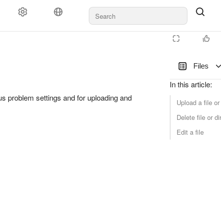
Files
In this article
:
us problem settings and for uploading and
Upload a file or
Delete file or di
Edit a file